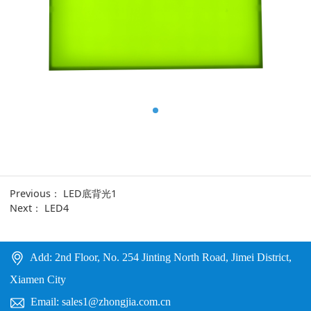
Previous：
LED底背光1
Next：
LED4
Add: 2nd Floor, No. 254 Jinting North Road, Jimei District,
Xiamen City
Email: sales1@zhongjia.com.cn