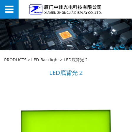
LED底背光 2
PRODUCTS
>
LED Backlight
>
LED底背光 2
LED底背光 2