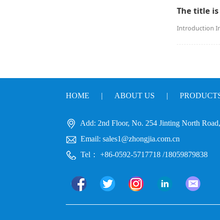
The title is
Introduction I
HOME
|
ABOUT US
|
PRODUCT
Add: 2nd Floor, No. 254 Jinting North Road, 
Email: sales1@zhongjia.com.cn
Tel： +86-0592-5717718 /18059879838