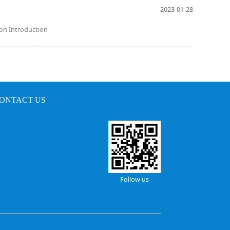
2023-01-28
ion Introduction
ONTACT US
Follow us