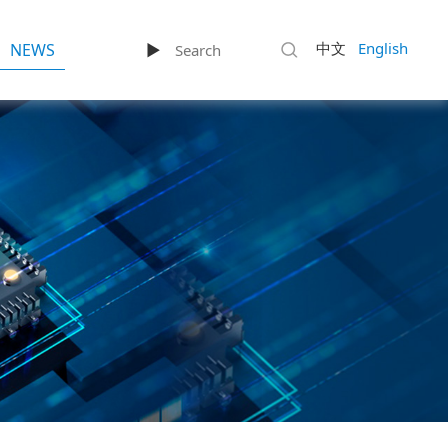
中文
English
NEWS
►