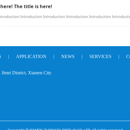
 here! The title is here!
ntroduction Introduction Introduction Introduction Introduction Introduct
S
|
APPLICATION
|
NEWS
|
SERVICES
|
C
Jimei District, Xiamen City