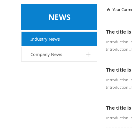
Your Curre
NEWS
The title is
Industry News
Introduction I
Introduction I
Company News
The title is
Introduction I
Introduction I
The title is
Introduction I