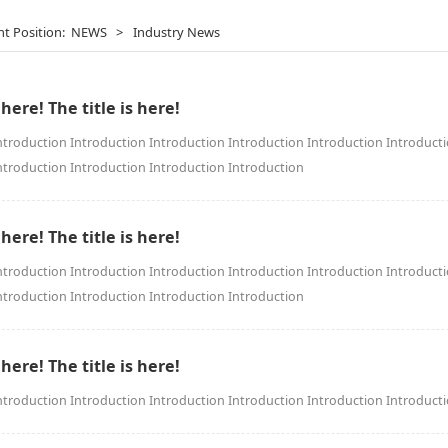
nt Position:
NEWS
>
Industry News
 here! The title is here!
ntroduction Introduction Introduction Introduction Introduction Introduct
ntroduction Introduction Introduction Introduction
 here! The title is here!
ntroduction Introduction Introduction Introduction Introduction Introduct
ntroduction Introduction Introduction Introduction
 here! The title is here!
ntroduction Introduction Introduction Introduction Introduction Introduct