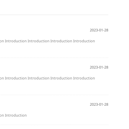
2023-01-28
ion Introduction Introduction Introduction Introduction
2023-01-28
ion Introduction Introduction Introduction Introduction
2023-01-28
ion Introduction