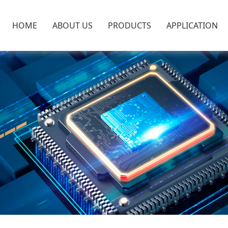
HOME
ABOUT US
PRODUCTS
APPLICATION